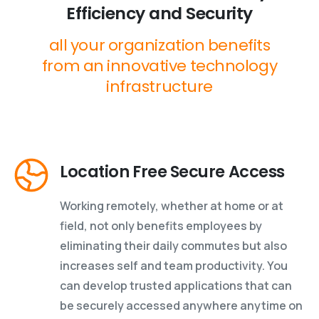
Efficiency
and
Security
all
your
organization
benefits
from
an
innovative
technology
infrastructure
Location Free Secure Access
Working remotely, whether at home or at
field, not only benefits employees by
eliminating their daily commutes but also
increases self and team productivity. You
can develop trusted applications that can
be securely accessed anywhere anytime on