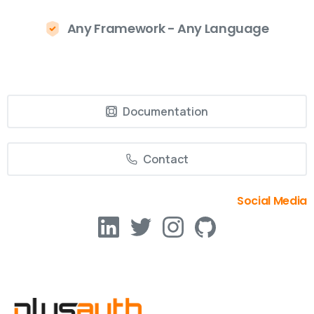
Any Framework - Any Language
Documentation
Contact
Social Media