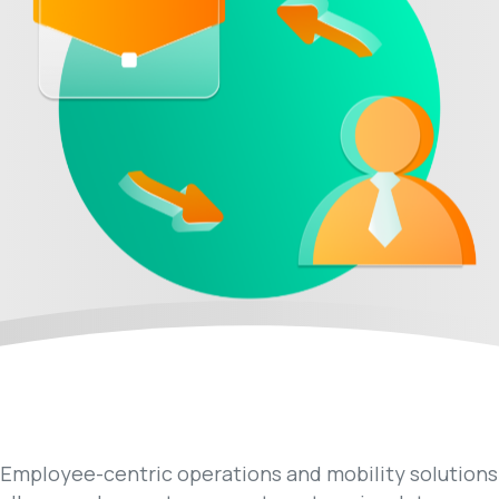
Employee-centric operations and mobility solutions