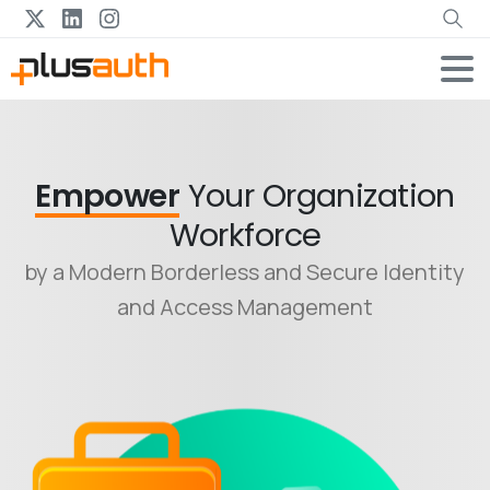
Empower
Your Organization
Workforce
by a Modern Borderless and Secure Identity
and Access Management