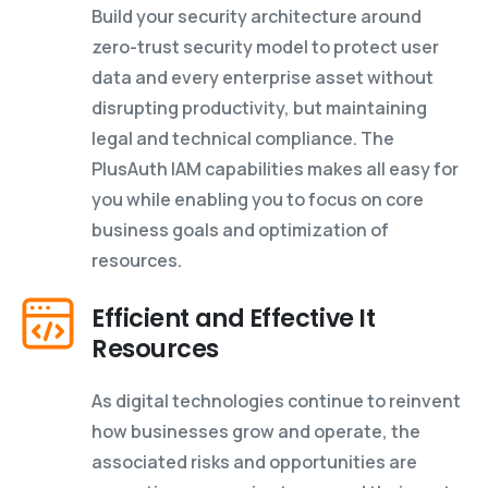
Build your security architecture around
zero-trust security model to protect user
data and every enterprise asset without
disrupting productivity, but maintaining
legal and technical compliance. The
PlusAuth IAM capabilities makes all easy for
you while enabling you to focus on core
business goals and optimization of
resources.
Efficient and Effective It
Resources
As digital technologies continue to reinvent
how businesses grow and operate, the
associated risks and opportunities are