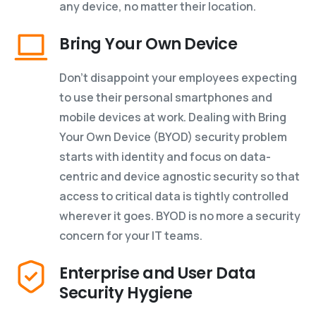
any device, no matter their location.
Bring Your Own Device
Don’t disappoint your employees expecting
to use their personal smartphones and
mobile devices at work. Dealing with Bring
Your Own Device (BYOD) security problem
starts with identity and focus on data-
centric and device agnostic security so that
access to critical data is tightly controlled
wherever it goes. BYOD is no more a security
concern for your IT teams.
Enterprise and User Data
Security Hygiene