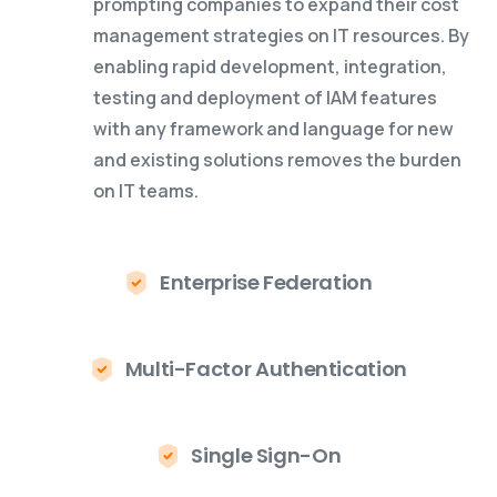
prompting companies to expand their cost
management strategies on IT resources. By
enabling rapid development, integration,
testing and deployment of IAM features
with any framework and language for new
and existing solutions removes the burden
on IT teams.
Enterprise Federation
Multi-Factor Authentication
Single Sign-On