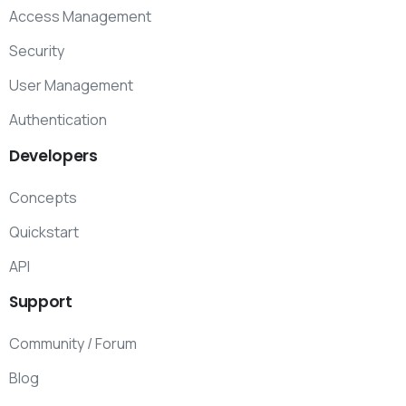
Access Management
Security
User Management
Authentication
Developers
Concepts
Quickstart
API
Support
Community / Forum
Blog