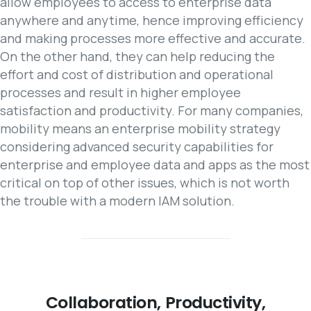
allow employees to access to enterprise data
anywhere and anytime, hence improving efficiency
and making processes more effective and accurate.
On the other hand, they can help reducing the
effort and cost of distribution and operational
processes and result in higher employee
satisfaction and productivity. For many companies,
mobility means an enterprise mobility strategy
considering advanced security capabilities for
enterprise and employee data and apps as the most
critical on top of other issues, which is not worth
the trouble with a modern IAM solution.
Collaboration,
Productivity,