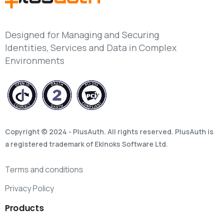
Designed for Managing and Securing
Identities, Services and Data in Complex
Environments
Copyright © 2024 - PlusAuth. All rights reserved. PlusAuth is
a registered trademark of Ekinoks Software Ltd.
Terms and conditions
Privacy Policy
Products