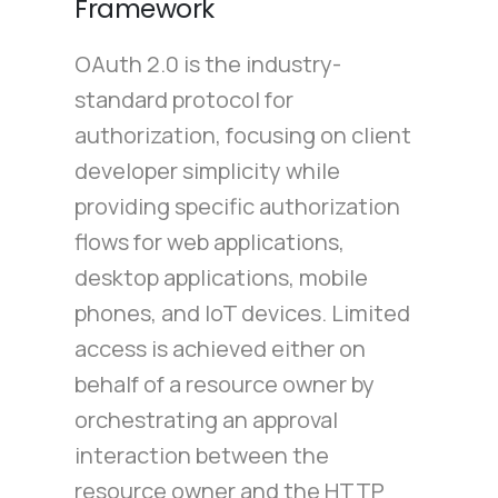
Framework
OAuth 2.0 is the industry-
standard protocol for
authorization, focusing on client
developer simplicity while
providing specific authorization
flows for web applications,
desktop applications, mobile
phones, and IoT devices. Limited
access is achieved either on
behalf of a resource owner by
orchestrating an approval
interaction between the
resource owner and the HTTP