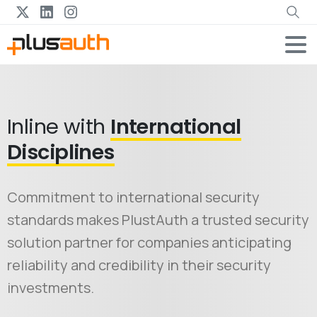
Inline with
International
Disciplines
Commitment to international security
standards makes PlustAuth a trusted security
solution partner for companies anticipating
reliability and credibility in their security
investments.