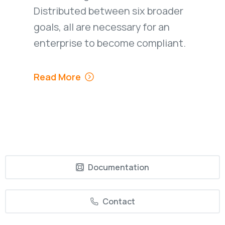
Distributed between six broader
goals, all are necessary for an
enterprise to become compliant.
Read More
Documentation
Contact