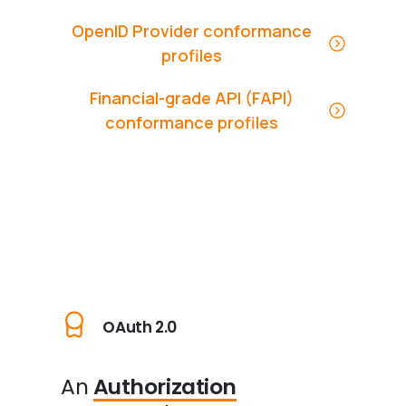
OpenID Provider conformance
profiles
Financial-grade API (FAPI)
conformance profiles
OAuth 2.0
An
Authorization