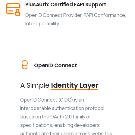
PlusAuth: Certified FAPI Support
OpenID Connect Provider, FAPI Conformance,
Interoperability
OpenID Connect
A Simple
Identity Layer
OpenID Connect (OIDC) is an
interoperable authentication protocol
based on the OAuth 2.0 family of
specifications, enabling developers
authenticate their users across websites