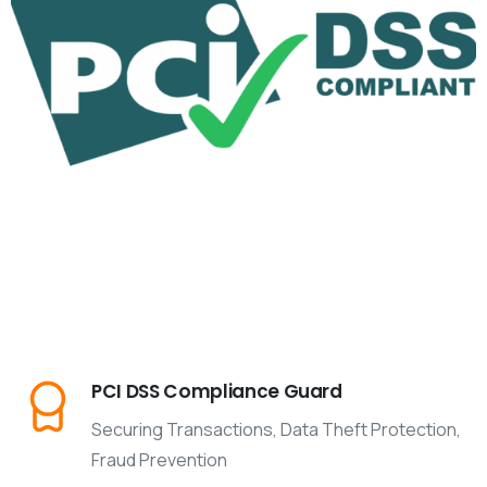
PCI DSS Compliance Guard
Securing Transactions, Data Theft Protection,
Fraud Prevention