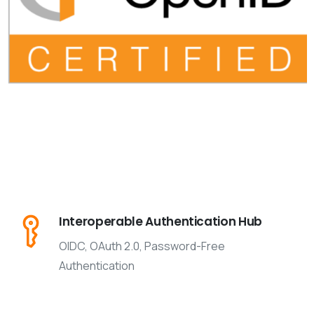
Interoperable Authentication Hub
OIDC, OAuth 2.0, Password-Free
Authentication