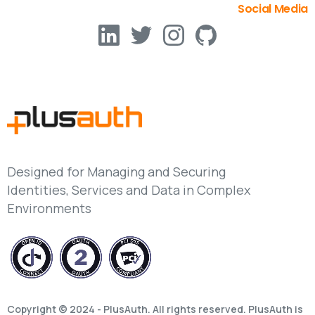
Social Media
Designed for Managing and Securing
Identities, Services and Data in Complex
Environments
Copyright © 2024 - PlusAuth. All rights reserved. PlusAuth is