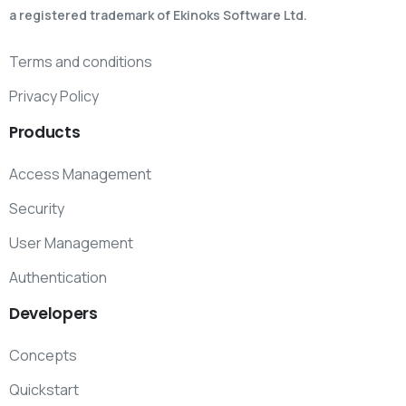
a registered trademark of Ekinoks Software Ltd.
Terms and conditions
Privacy Policy
Products
Access Management
Security
User Management
Authentication
Developers
Concepts
Quickstart