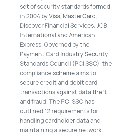
set of security standards formed
in 2004 by Visa, MasterCard,
Discover Financial Services, JCB
International and American
Express. Governed by the
Payment Card Industry Security
Standards Council (PCI SSC), the
compliance scheme aims to
secure credit and debit card
transactions against data theft
and fraud. The PCI SSC has
outlined 12 requirements for
handling cardholder data and
maintaining a secure network.