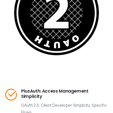
PlusAuth: Access Management
Simplicity
OAuth 2.0, Client Developer Simplicity, Specific
Flows