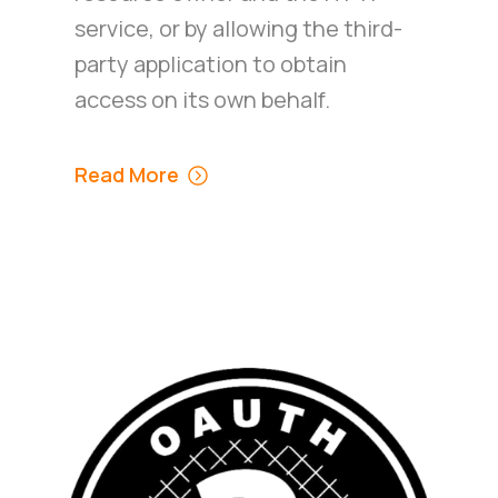
service, or by allowing the third-
party application to obtain
access on its own behalf.
Read More