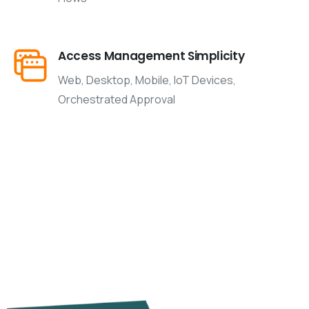
Access Management Simplicity
Web, Desktop, Mobile, IoT Devices,
Orchestrated Approval