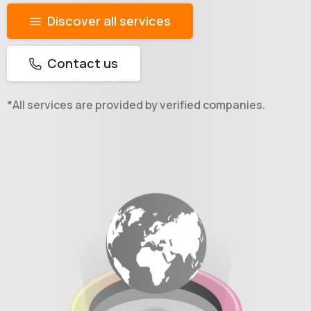
Discover all services
Contact us
*All services are provided by verified companies.