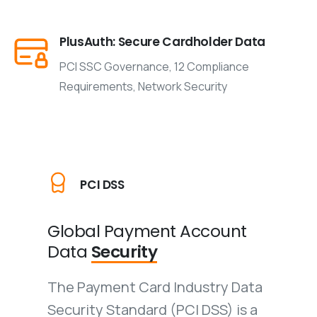
PlusAuth: Secure Cardholder Data
PCI SSC Governance, 12 Compliance
Requirements, Network Security
PCI DSS
Global Payment
Account
Data
Security
The Payment Card Industry Data
Security Standard (PCI DSS) is a