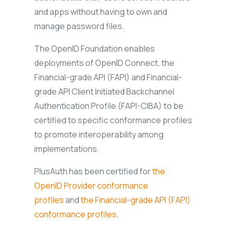
and apps without having to own and
manage password files.
The OpenID Foundation enables
deployments of OpenID Connect, the
Financial-grade API (FAPI) and Financial-
grade API Client Initiated Backchannel
Authentication Profile (FAPI-CIBA) to be
certified to specific conformance profiles
to promote interoperability among
implementations.
PlusAuth has been certified for
the
OpenID Provider conformance
profiles
and
the Financial-grade API (FAPI)
conformance profiles
.