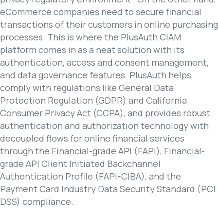
eCommerce companies need to secure financial
transactions of their customers in online purchasing
processes. This is where the PlusAuth CIAM
platform comes in as a neat solution with its
authentication, access and consent management,
and data governance features. PlusAuth helps
comply with regulations like General Data
Protection Regulation (GDPR) and California
Consumer Privacy Act (CCPA), and provides robust
authentication and authorization technology with
decoupled flows for online financial services
through the Financial-grade API (FAPI), Financial-
grade API Client Initiated Backchannel
Authentication Profile (FAPI-CIBA), and the
Payment Card Industry Data Security Standard (PCI
DSS) compliance.