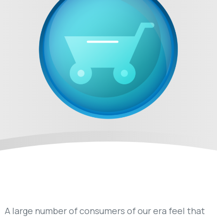
A large number of consumers of our era feel that