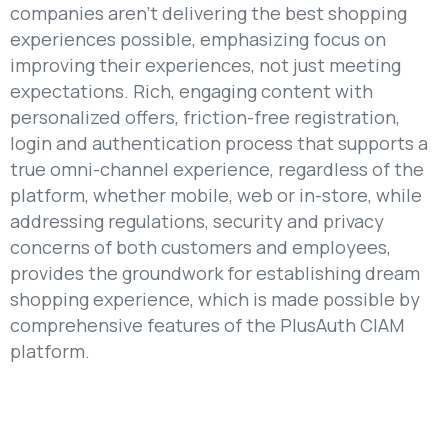
companies aren’t delivering the best shopping
experiences possible, emphasizing focus on
improving their experiences, not just meeting
expectations. Rich, engaging content with
personalized offers, friction-free registration,
login and authentication process that supports a
true omni-channel experience, regardless of the
platform, whether mobile, web or in-store, while
addressing regulations, security and privacy
concerns of both customers and employees,
provides the groundwork for establishing dream
shopping experience, which is made possible by
comprehensive features of the PlusAuth CIAM
platform.