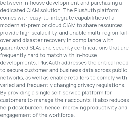
between in-house development and purchasing a
dedicated CIAM solution. The PlusAuth platform
comes with easy-to-integrate capabilities of a
modern at-prem or cloud CIAM to share resources,
provide high scalability, and enable multi-region fail-
over and disaster recovery in compliance with
guaranteed SLAs and security certifications that are
frequently hard to match with in-house
developments. PlusAuth addresses the critical need
to secure customer and business data across public
networks, as well as enable retailers to comply with
varied and frequently changing privacy regulations.
By providing a single self-service platform for
customers to manage their accounts, it also reduces
help desk burden, hence improving productivity and
engagement of the workforce.