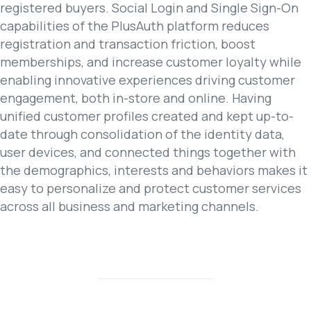
registered buyers. Social Login and Single Sign-On
capabilities of the PlusAuth platform reduces
registration and transaction friction, boost
memberships, and increase customer loyalty while
enabling innovative experiences driving customer
engagement, both in-store and online. Having
unified customer profiles created and kept up-to-
date through consolidation of the identity data,
user devices, and connected things together with
the demographics, interests and behaviors makes it
easy to personalize and protect customer services
across all business and marketing channels.