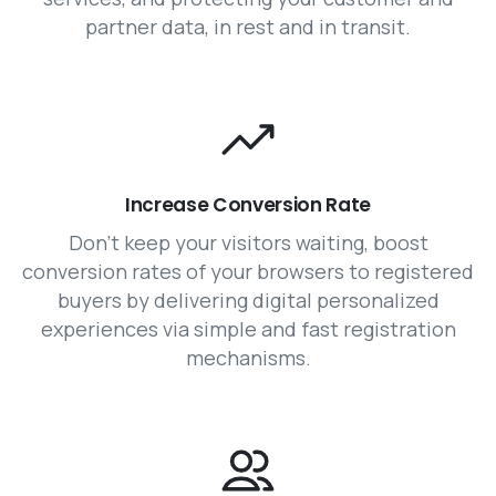
partner data, in rest and in transit.
Increase Conversion Rate
Don’t keep your visitors waiting, boost
conversion rates of your browsers to registered
buyers by delivering digital personalized
experiences via simple and fast registration
mechanisms.