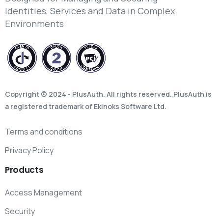
Identities, Services and Data in Complex
Environments
Copyright © 2024 - PlusAuth. All rights reserved. PlusAuth is
a registered trademark of Ekinoks Software Ltd.
Terms and conditions
Privacy Policy
Products
Access Management
Security