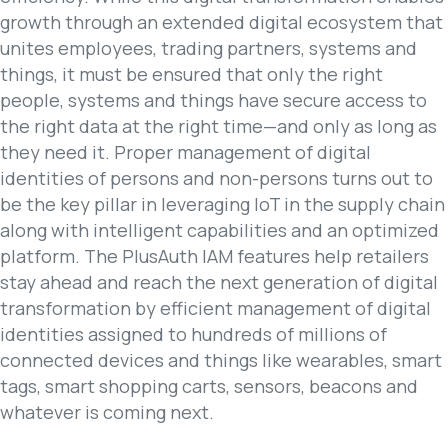
growth through an extended digital ecosystem that
unites employees, trading partners, systems and
things, it must be ensured that only the right
people, systems and things have secure access to
the right data at the right time—and only as long as
they need it. Proper management of digital
identities of persons and non-persons turns out to
be the key pillar in leveraging IoT in the supply chain
along with intelligent capabilities and an optimized
platform. The PlusAuth IAM features help retailers
stay ahead and reach the next generation of digital
transformation by efficient management of digital
identities assigned to hundreds of millions of
connected devices and things like wearables, smart
tags, smart shopping carts, sensors, beacons and
whatever is coming next.