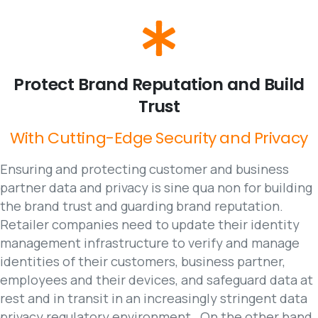
Protect
Brand
Reputation
and
Build
Trust
With
Cutting-Edge
Security
and
Privacy
Ensuring and protecting customer and business
partner data and privacy is sine qua non for building
the brand trust and guarding brand reputation.
Retailer companies need to update their identity
management infrastructure to verify and manage
identities of their customers, business partner,
employees and their devices, and safeguard data at
rest and in transit in an increasingly stringent data
privacy regulatory environment . On the other hand,