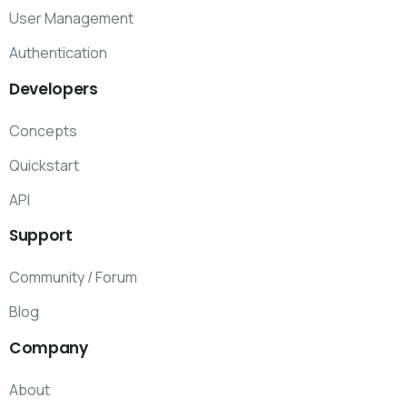
User Management
Authentication
Developers
Concepts
Quickstart
API
Support
Community / Forum
Blog
Company
About