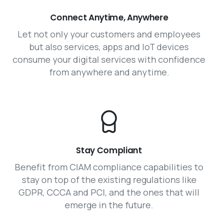
Connect Anytime, Anywhere
Let not only your customers and employees
but also services, apps and IoT devices
consume your digital services with confidence
from anywhere and anytime.
Stay Compliant
Benefit from CIAM compliance capabilities to
stay on top of the existing regulations like
GDPR, CCCA and PCI, and the ones that will
emerge in the future.