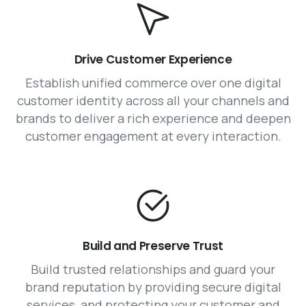
Drive Customer Experience
Establish unified commerce over one digital
customer identity across all your channels and
brands to deliver a rich experience and deepen
customer engagement at every interaction.
Build and Preserve Trust
Build trusted relationships and guard your
brand reputation by providing secure digital
services, and protecting your customer and