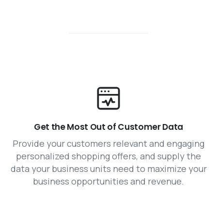
Get the Most Out of Customer Data
Provide your customers relevant and engaging
personalized shopping offers, and supply the
data your business units need to maximize your
business opportunities and revenue.