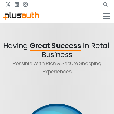
Having
Great Success
in Retail
Business
Possible With Rich & Secure Shopping
Experiences