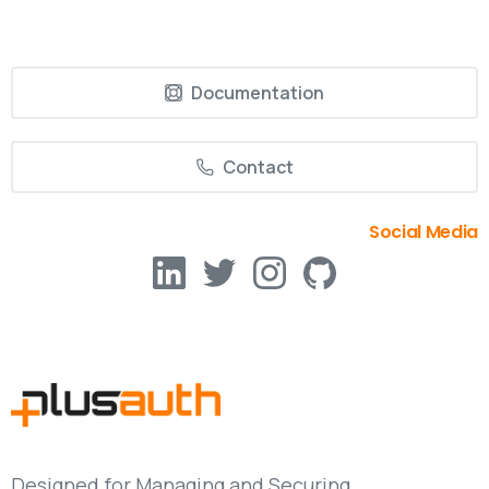
Documentation
Contact
Social Media
Designed for Managing and Securing