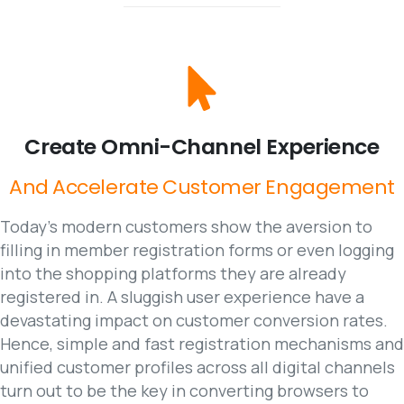
Create
Omni-Channel
Experience
And
Accelerate
Customer
Engagement
Today’s modern customers show the aversion to
filling in member registration forms or even logging
into the shopping platforms they are already
registered in. A sluggish user experience have a
devastating impact on customer conversion rates.
Hence, simple and fast registration mechanisms and
unified customer profiles across all digital channels
turn out to be the key in converting browsers to