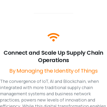
Connect
and
Scale
Up
Supply
Chain
Operations
By
Managing
the
Identity
of
Things
The convergence of IoT, AI and Blockchain, when
integrated with more traditional supply chain
management systems and business network
practices, powers new levels of innovation and
efficiency. While this digital transformation enables