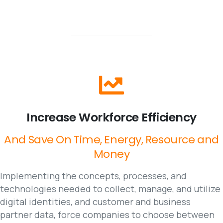
Increase
Workforce
Efficiency
And
Save
On
Time,
Energy,
Resource
and
Money
Implementing the concepts, processes, and
technologies needed to collect, manage, and utilize
digital identities, and customer and business
partner data, force companies to choose between